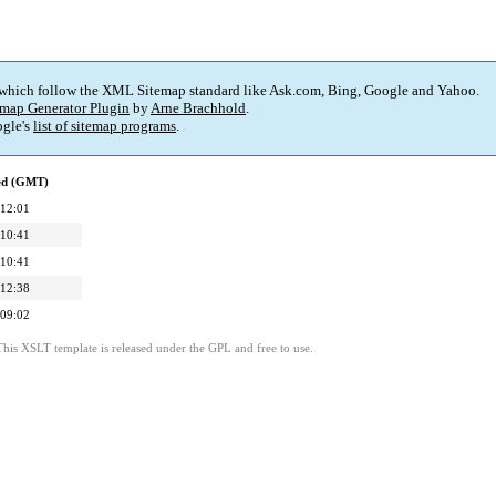
 which follow the XML Sitemap standard like Ask.com, Bing, Google and Yahoo.
map Generator Plugin
by
Arne Brachhold
.
gle's
list of sitemap programs
.
ied (GMT)
 12:01
 10:41
 10:41
 12:38
 09:02
This XSLT template is released under the GPL and free to use.