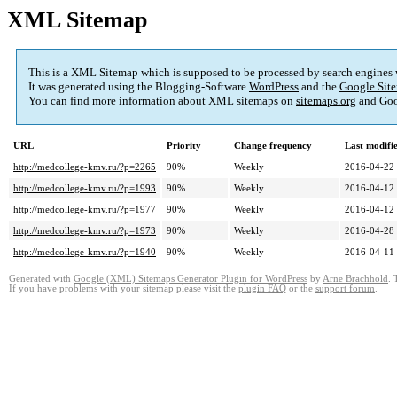
XML Sitemap
This is a XML Sitemap which is supposed to be processed by search engines
It was generated using the Blogging-Software
WordPress
and the
Google Site
You can find more information about XML sitemaps on
sitemaps.org
and Goo
URL
Priority
Change frequency
Last modif
http://medcollege-kmv.ru/?p=2265
90%
Weekly
2016-04-22
http://medcollege-kmv.ru/?p=1993
90%
Weekly
2016-04-12
http://medcollege-kmv.ru/?p=1977
90%
Weekly
2016-04-12
http://medcollege-kmv.ru/?p=1973
90%
Weekly
2016-04-28
http://medcollege-kmv.ru/?p=1940
90%
Weekly
2016-04-11
Generated with
Google (XML) Sitemaps Generator Plugin for WordPress
by
Arne Brachhold
. 
If you have problems with your sitemap please visit the
plugin FAQ
or the
support forum
.